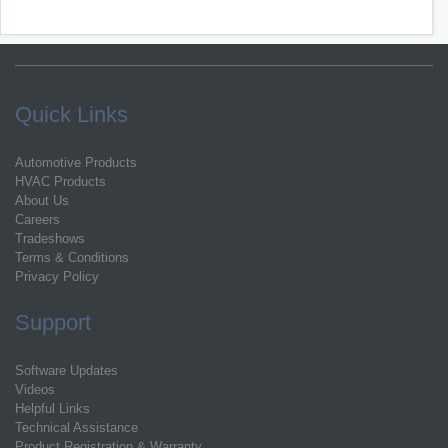
Quick Links
Automotive Products
HVAC Products
About Us
Careers
Tradeshows
Terms & Conditions
Privacy Policy
Support
Software Updates
Videos
Helpful Links
Technical Assistance
Product Registration & Warranty