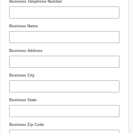
Business Telephone Number
Business Name
Business Address
Business City
Business State
Business Zip Code