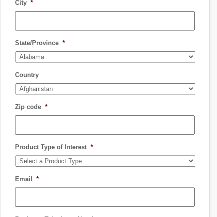
City
*
State/Province
*
Country
Zip code
*
Product Type of Interest
*
Email
*