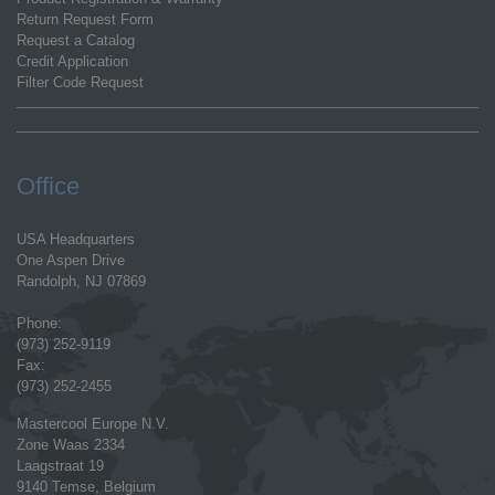
Return Request Form
Request a Catalog
Credit Application
Filter Code Request
Office
USA Headquarters
One Aspen Drive
Randolph, NJ 07869
Phone:
(973) 252-9119
Fax:
(973) 252-2455
Mastercool Europe N.V.
Zone Waas 2334
Laagstraat 19
9140 Temse, Belgium