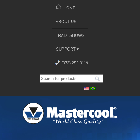
HOME
ABOUT US
TRADESHOWS
SUPPORT
(973) 252-9119