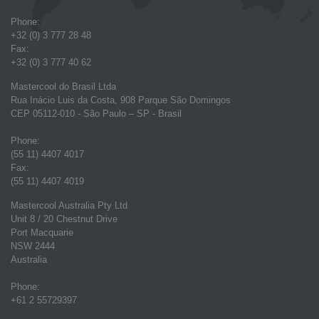
Phone:
+32 (0) 3 777 28 48
Fax:
+32 (0) 3 777 40 62
Mastercool do Brasil Ltda
Rua Inácio Luis da Costa, 908 Parque São Domingos
CEP 05112-010 - São Paulo – SP - Brasil
Phone:
(55 11) 4407 4017
Fax:
(55 11) 4407 4019
Mastercool Australia Pty Ltd
Unit 8 / 20 Chestnut Drive
Port Macquarie
NSW 2444
Australia
Phone:
+61 2 55729397