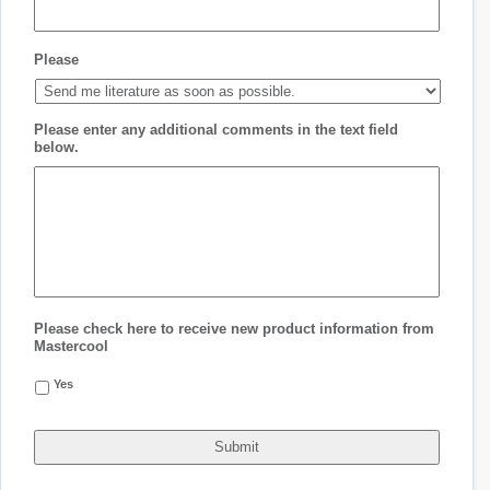
Please
Please enter any additional comments in the text field
below.
Please check here to receive new product information from
Mastercool
Yes