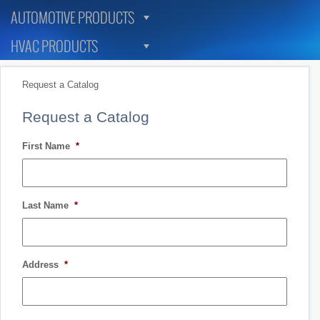
AUTOMOTIVE PRODUCTS
HVAC PRODUCTS
Request a Catalog
Request a Catalog
First Name
*
Last Name
*
Address
*