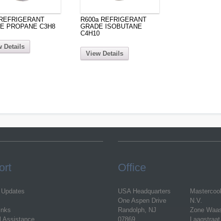
 REFRIGERANT
R600a REFRIGERANT
E PROPANE C3H8
GRADE ISOBUTANE
C4H10
 Details
View Details
ort
Office
 Updates
USA Headquarters
Mastercoo
One Aspen Drive
N.V.
inks
Randolph, NJ
Zone Waa
l Assistance
07869
Laagstraat