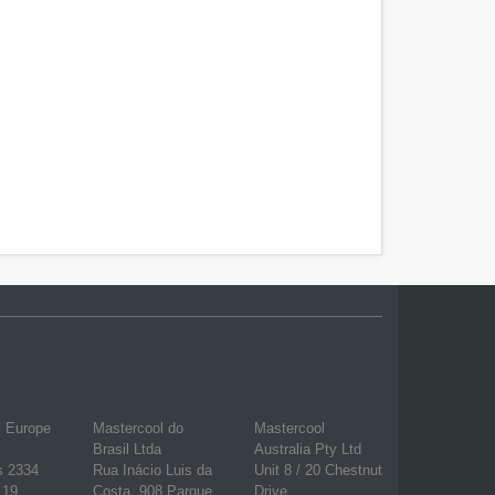
l Europe
Mastercool do
Mastercool
Brasil Ltda
Australia Pty Ltd
s 2334
Rua Inácio Luis da
Unit 8 / 20 Chestnut
 19
Costa, 908 Parque
Drive