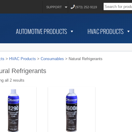
SUPPORT
(973) 252-9119
AUTOMOTIVE PRODUCTS
HVAC PRODUCTS
cts
>
HVAC Products
>
Consumables
>
Natural Refrigerants
ural Refrigerants
g all 2 results