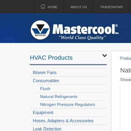
HOME
ABOUT US
TRADESHOWS
HVAC Products
Produ
Nat
Blower Fans
Showin
Consumables
Flush
Natural Refrigerants
Nitrogen Pressure Regulators
Equipment
Hoses, Adapters & Accessories
Leak Detection