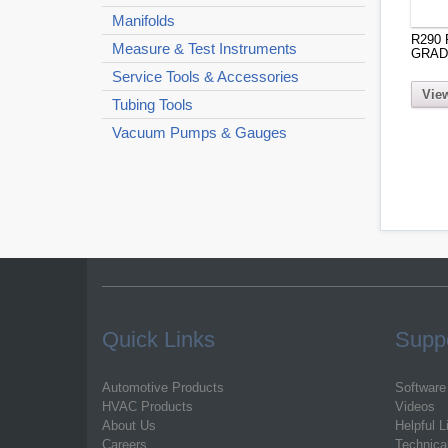
Manifolds
R290
Measure & Test Instruments
GRAD
Service Tools & Accessories
View
Tubing Tools
Vacuum Pumps & Gauges
Quick Links
Supp
Automotive Products
Software
HVAC Products
Videos
About Us
Helpful L
Careers
Technica