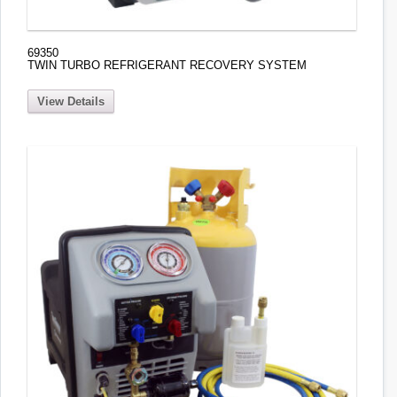
69350
TWIN TURBO REFRIGERANT RECOVERY SYSTEM
View Details