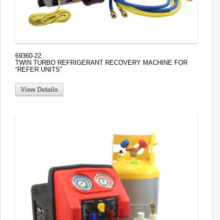
69360-22
TWIN TURBO REFRIGERANT RECOVERY MACHINE FOR
“REFER UNITS”
View Details