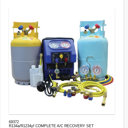
69372
R134a/R1234yf COMPLETE A/C RECOVERY SET