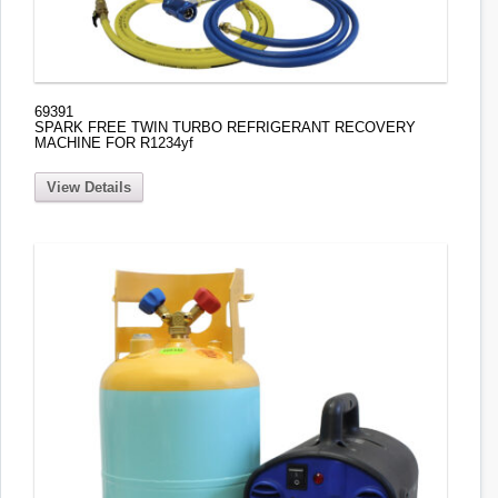
69391
SPARK FREE TWIN TURBO REFRIGERANT RECOVERY
MACHINE FOR R1234yf
View Details