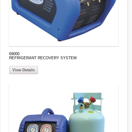
69000
REFRIGERANT RECOVERY SYSTEM
View Details