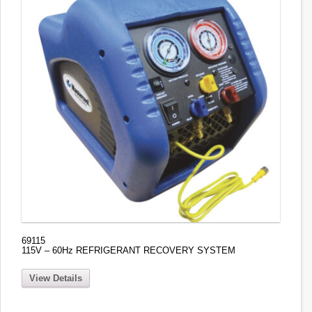
69115
115V – 60Hz REFRIGERANT RECOVERY SYSTEM
View Details