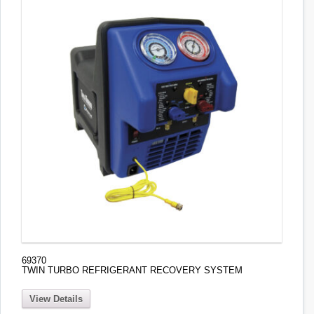
69370
TWIN TURBO REFRIGERANT RECOVERY SYSTEM
View Details