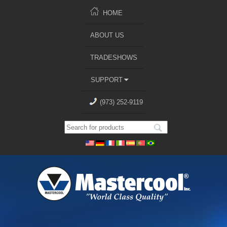
HOME
ABOUT US
TRADESHOWS
SUPPORT
(973) 252-9119