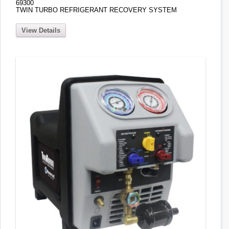
69300
TWIN TURBO REFRIGERANT RECOVERY SYSTEM
View Details