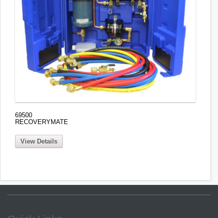
69500
RECOVERYMATE
View Details