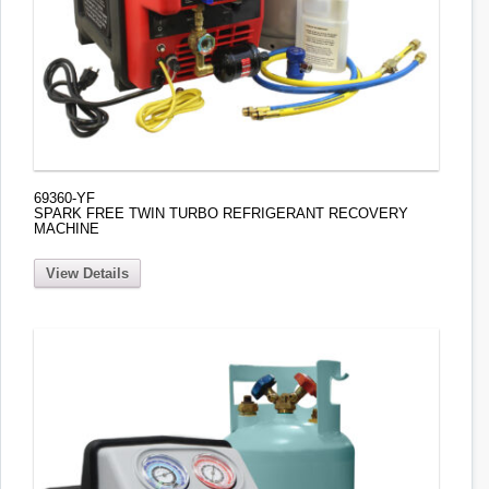
69360-YF
SPARK FREE TWIN TURBO REFRIGERANT RECOVERY
MACHINE
View Details