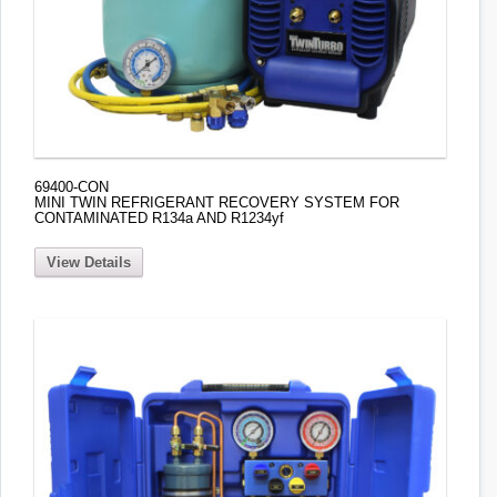
69400-CON
MINI TWIN REFRIGERANT RECOVERY SYSTEM FOR
CONTAMINATED R134a AND R1234yf
View Details