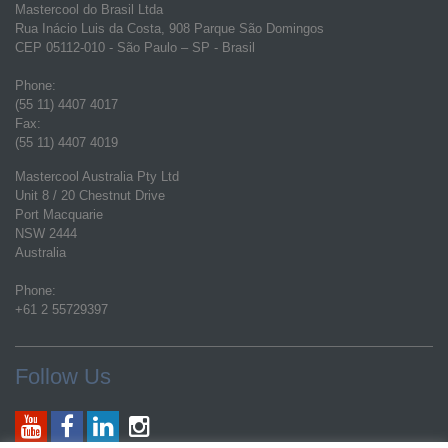
Mastercool do Brasil Ltda
Rua Inácio Luis da Costa, 908 Parque São Domingos
CEP 05112-010 - São Paulo – SP - Brasil
Phone:
(55 11) 4407 4017
Fax:
(55 11) 4407 4019
Mastercool Australia Pty Ltd
Unit 8 / 20 Chestnut Drive
Port Macquarie
NSW 2444
Australia
Phone:
+61 2 55729397
Follow Us