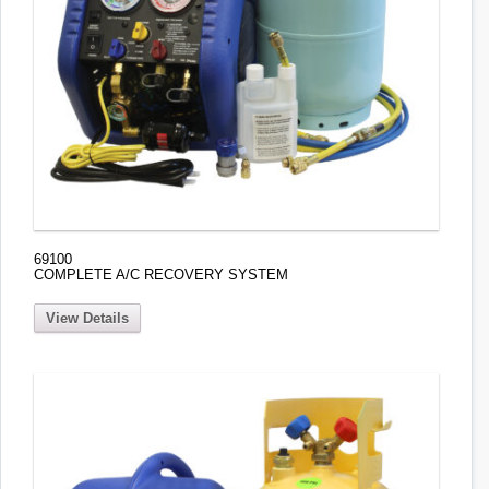
69100
COMPLETE A/C RECOVERY SYSTEM
View Details