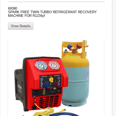
69390
SPARK FREE TWIN TURBO REFRIGERANT RECOVERY
MACHINE FOR R1234yf
View Details