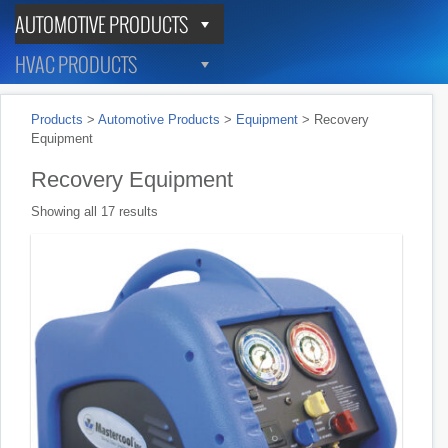
AUTOMOTIVE PRODUCTS
HVAC PRODUCTS
Products
>
Automotive Products
>
Equipment
>
Recovery
Equipment
Recovery Equipment
Showing all 17 results