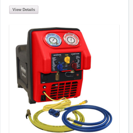
View Details