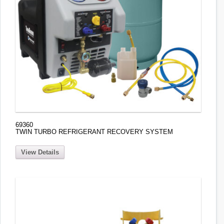
69360
TWIN TURBO REFRIGERANT RECOVERY SYSTEM
View Details