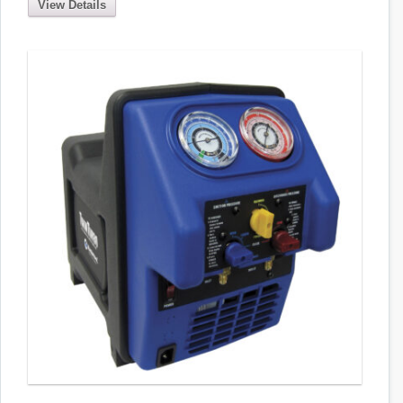
View Details