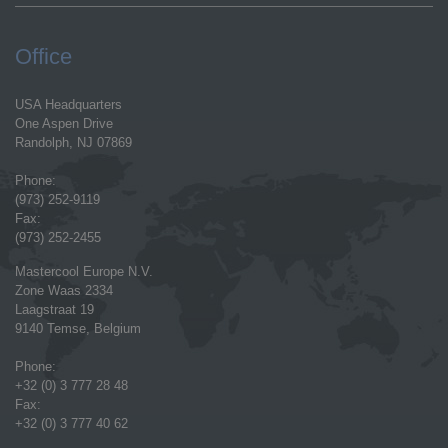
Office
USA Headquarters
One Aspen Drive
Randolph, NJ 07869
Phone:
(973) 252-9119
Fax:
(973) 252-2455
Mastercool Europe N.V.
Zone Waas 2334
Laagstraat 19
9140 Temse, Belgium
Phone:
+32 (0) 3 777 28 48
Fax:
+32 (0) 3 777 40 62