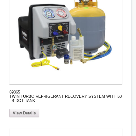
69365
TWIN TURBO REFRIGERANT RECOVERY SYSTEM WITH 50
LB DOT TANK
View Details