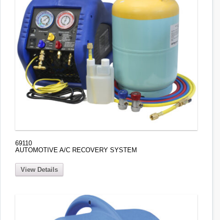
69110
AUTOMOTIVE A/C RECOVERY SYSTEM
View Details