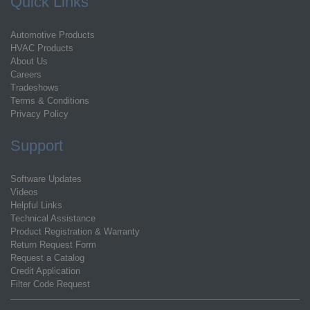
Quick Links
Automotive Products
HVAC Products
About Us
Careers
Tradeshows
Terms & Conditions
Privacy Policy
Support
Software Updates
Videos
Helpful Links
Technical Assistance
Product Registration & Warranty
Return Request Form
Request a Catalog
Credit Application
Filter Code Request