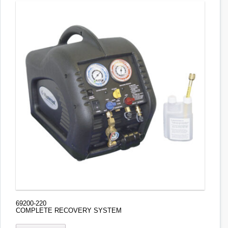
69200-220
COMPLETE RECOVERY SYSTEM