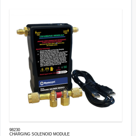
98230
CHARGING SOLENOID MODULE