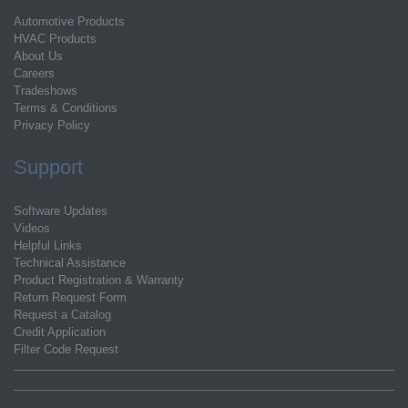
Automotive Products
HVAC Products
About Us
Careers
Tradeshows
Terms & Conditions
Privacy Policy
Support
Software Updates
Videos
Helpful Links
Technical Assistance
Product Registration & Warranty
Return Request Form
Request a Catalog
Credit Application
Filter Code Request