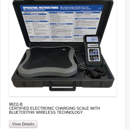
98211-B
CERTIFIED ELECTRONIC CHARGING SCALE WITH
BLUETOOTH® WIRELESS TECHNOLOGY
View Details