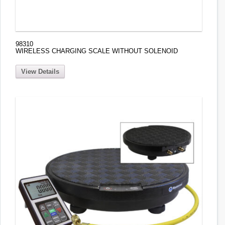
98310
WIRELESS CHARGING SCALE WITHOUT SOLENOID
View Details