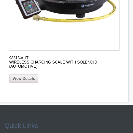
98315-AUT
WIRELESS CHARGING SCALE WITH SOLENOID
(AUTOMOTIVE)
View Details
Quick Links