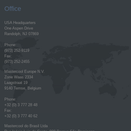
Office
USA Headquarters
One Aspen Drive
Randolph, NJ 07869
Phone:
(973) 252-9119
Fax:
(973) 252-2455
Mastercool Europe N.V.
Zone Waas 2334
Laagstraat 19
9140 Temse, Belgium
Phone:
+32 (0) 3 777 28 48
Fax:
+32 (0) 3 777 40 62
Mastercool do Brasil Ltda