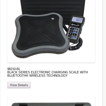
98210-BL
BLACK SERIES ELECTRONIC CHARGING SCALE WITH
BLUETOOTH® WIRELESS TECHNOLOGY
View Details