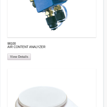
98100
AIR CONTENT ANALYZER
View Details