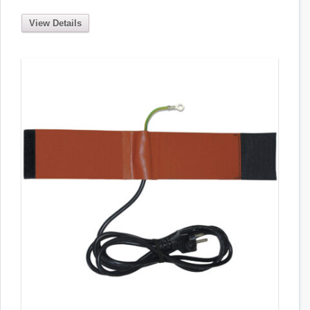
View Details