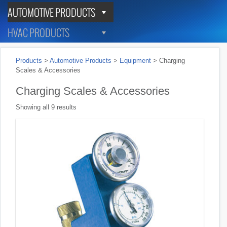
AUTOMOTIVE PRODUCTS
HVAC PRODUCTS
Products
>
Automotive Products
>
Equipment
>
Charging
Scales & Accessories
Charging Scales & Accessories
Showing all 9 results