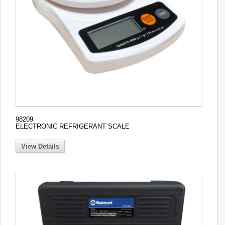
98209
ELECTRONIC REFRIGERANT SCALE
View Details