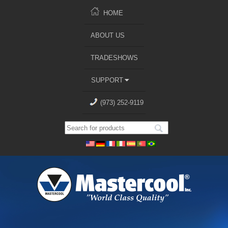
HOME
ABOUT US
TRADESHOWS
SUPPORT
(973) 252-9119