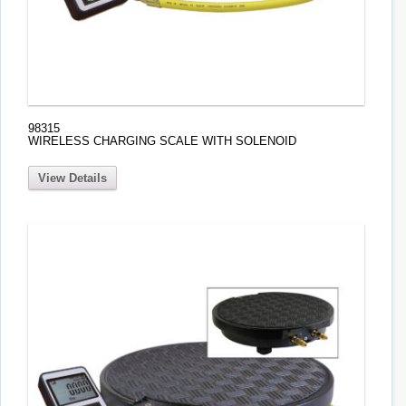
98315
WIRELESS CHARGING SCALE WITH SOLENOID
View Details