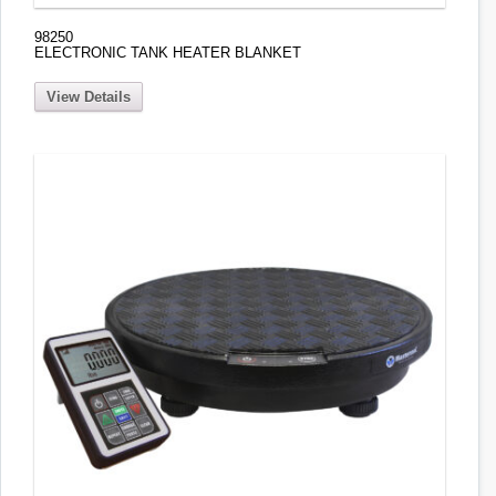
98250
ELECTRONIC TANK HEATER BLANKET
View Details