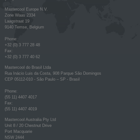
Mastercool Europe N.V.
Zone Waas 2334
Laagstraat 19
9140 Temse, Belgium
Phone:
+32 (0) 3 777 28 48
Fax:
+32 (0) 3 777 40 62
Mastercool do Brasil Ltda
Rua Inácio Luis da Costa, 908 Parque São Domingos
CEP 05112-010 - São Paulo – SP - Brasil
Phone:
(55 11) 4407 4017
Fax:
(55 11) 4407 4019
Mastercool Australia Pty Ltd
Unit 8 / 20 Chestnut Drive
Port Macquarie
NSW 2444