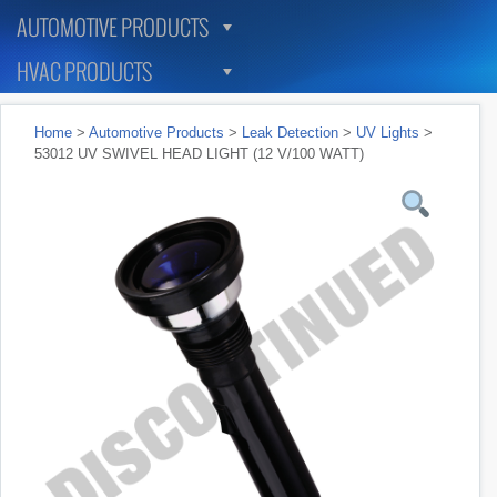
AUTOMOTIVE PRODUCTS
HVAC PRODUCTS
Home
>
Automotive Products
>
Leak Detection
>
UV Lights
>
53012 UV SWIVEL HEAD LIGHT (12 V/100 WATT)