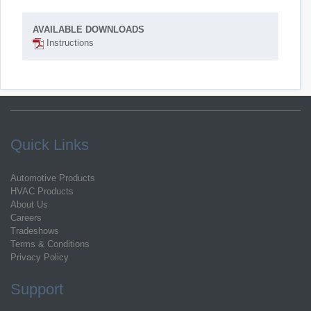
AVAILABLE DOWNLOADS
Instructions
Quick Links
Automotive Products
HVAC Products
About Us
Careers
Tradeshows
Terms & Conditions
Privacy Policy
Support