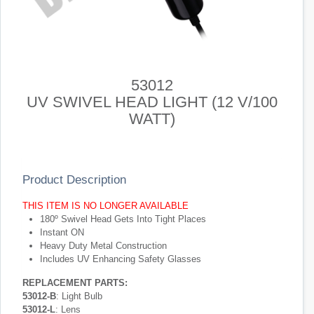
53012
UV SWIVEL HEAD LIGHT (12 V/100
WATT)
Product Description
THIS ITEM IS NO LONGER AVAILABLE
180º Swivel Head Gets Into Tight Places
Instant ON
Heavy Duty Metal Construction
Includes UV Enhancing Safety Glasses
REPLACEMENT PARTS:
53012-B
: Light Bulb
53012-L
: Lens