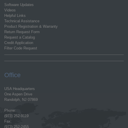
Software Updates
Videos
Helpful Links
Technical Assistance
Product Registration & Warranty
Return Request Form
Request a Catalog
Credit Application
Filter Code Request
Office
USA Headquarters
One Aspen Drive
Randolph, NJ 07869
Phone:
(973) 252-9119
Fax:
(973) 252-2455