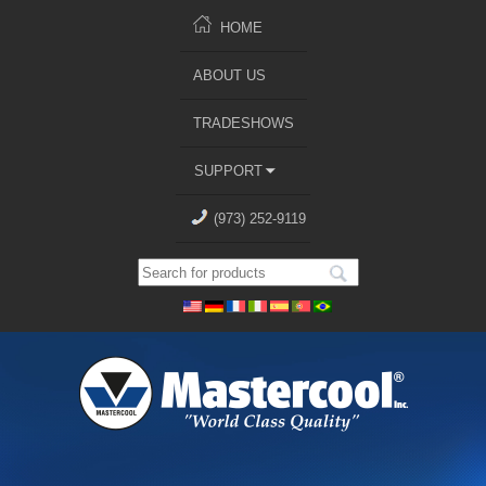
HOME
ABOUT US
TRADESHOWS
SUPPORT
(973) 252-9119