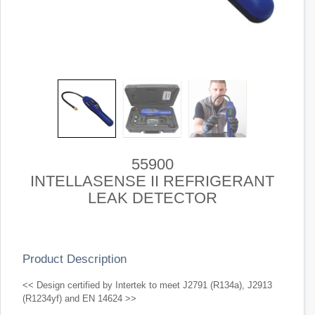
55900
INTELLASENSE II REFRIGERANT
LEAK DETECTOR
Product Description
<< Design certified by Intertek to meet J2791 (R134a), J2913
(R1234yf) and EN 14624 >>