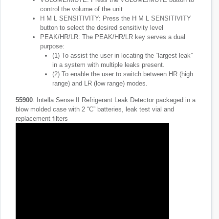
control the volume of the unit
H M L SENSITIVITY: Press the H M L SENSITIVITY
button to select the desired sensitivity level
PEAK/HR/LR: The PEAK/HR/LR key serves a dual
purpose:
(1) To assist the user in locating the “largest leak”
in a system with multiple leaks present.
(2) To enable the user to switch between HR (high
range) and LR (low range) modes.
55900
: Intella Sense II Refrigerant Leak Detector packaged in a
blow molded case with 2 “C” batteries, leak test vial and
replacement filters