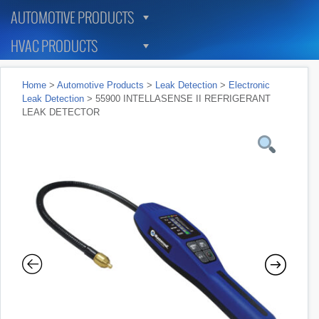
AUTOMOTIVE PRODUCTS
HVAC PRODUCTS
Home
>
Automotive Products
>
Leak Detection
>
Electronic
Leak Detection
> 55900 INTELLASENSE II REFRIGERANT
LEAK DETECTOR