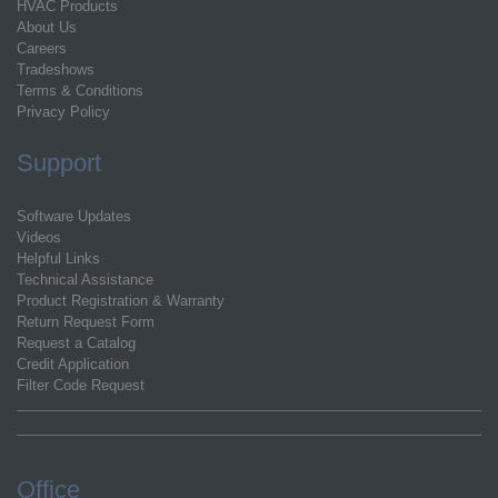
HVAC Products
About Us
Careers
Tradeshows
Terms & Conditions
Privacy Policy
Support
Software Updates
Videos
Helpful Links
Technical Assistance
Product Registration & Warranty
Return Request Form
Request a Catalog
Credit Application
Filter Code Request
Office