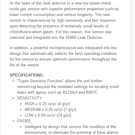
At the heart of this leak detector is a new low power metal
oxide gas sensor with superior performance properties such as
lower current consumption and sensor longevity. The new
sensor is characterized by high sensitivity and fast response
upon detecting the presence of extremely small levels of
chlorofluorocarbon gases. For this reason, this sensor was
selected and integrated into the 55900 Leak Detector.
In addition, a powerful microprocessor was integrated into the
design that automatically selects the best operating condition
for the sensor to ensure optimum performance throughout the
life of the sensor.
SPECIFICATIONS:
“Super Sensitive Function” allows the unit further
sensitizing beyond the standard settings for locating small
leaks with gases such as R1234yf and R407C
SENSITIVITY:
HIGH ≥ 0.15 oz/yr (4 g/yr)
MEDIUM ≥ 0.25 oz/yr (7 g/yr)
LOW ≥ 0.50 oz/yr (14 g/yr)
PROBE:
Intelligent tip design that senses the condition of the
environment, to eliminate the potential of false alarms.