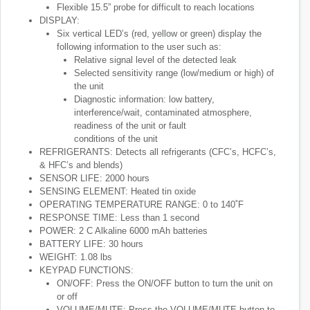
Flexible 15.5” probe for difficult to reach locations
DISPLAY:
Six vertical LED’s (red, yellow or green) display the
following information to the user such as:
Relative signal level of the detected leak
Selected sensitivity range (low/medium or high) of
the unit
Diagnostic information: low battery,
interference/wait, contaminated atmosphere,
readiness of the unit or fault
conditions of the unit
REFRIGERANTS: Detects all refrigerants (CFC’s, HCFC’s,
& HFC’s and blends)
SENSOR LIFE: 2000 hours
SENSING ELEMENT: Heated tin oxide
OPERATING TEMPERATURE RANGE: 0 to 140˚F
RESPONSE TIME: Less than 1 second
POWER: 2 C Alkaline 6000 mAh batteries
BATTERY LIFE: 30 hours
WEIGHT: 1.08 lbs
KEYPAD FUNCTIONS:
ON/OFF: Press the ON/OFF button to turn the unit on
or off
VOLUME/MUTE: Press the VOLUME/MUTE button to