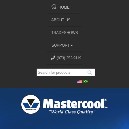
HOME
ABOUT US
TRADESHOWS
SUPPORT
(973) 252-9119