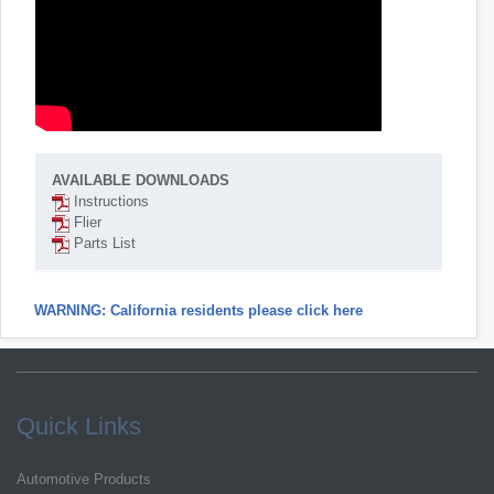
AVAILABLE DOWNLOADS
Instructions
Flier
Parts List
WARNING: California residents please click here
Quick Links
Automotive Products