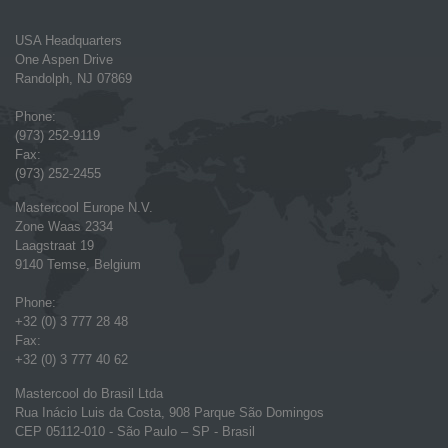
USA Headquarters
One Aspen Drive
Randolph, NJ 07869
Phone:
(973) 252-9119
Fax:
(973) 252-2455
Mastercool Europe N.V.
Zone Waas 2334
Laagstraat 19
9140 Temse, Belgium
Phone:
+32 (0) 3 777 28 48
Fax:
+32 (0) 3 777 40 62
Mastercool do Brasil Ltda
Rua Inácio Luis da Costa, 908 Parque São Domingos
CEP 05112-010 - São Paulo – SP - Brasil