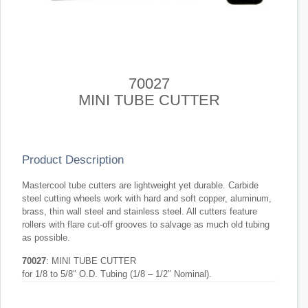
70027
MINI TUBE CUTTER
Product Description
Mastercool tube cutters are lightweight yet durable. Carbide
steel cutting wheels work with hard and soft copper, aluminum,
brass, thin wall steel and stainless steel. All cutters feature
rollers with flare cut-off grooves to salvage as much old tubing
as possible.
70027
: MINI TUBE CUTTER
for 1/8 to 5/8″ O.D. Tubing (1/8 – 1/2″ Nominal).