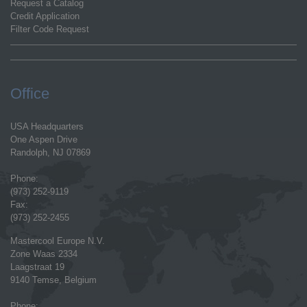
Request a Catalog
Credit Application
Filter Code Request
Office
USA Headquarters
One Aspen Drive
Randolph, NJ 07869
Phone:
(973) 252-9119
Fax:
(973) 252-2455
Mastercool Europe N.V.
Zone Waas 2334
Laagstraat 19
9140 Temse, Belgium
Phone: