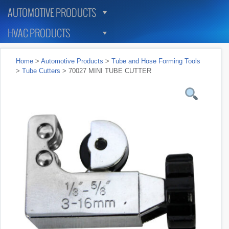
AUTOMOTIVE PRODUCTS
HVAC PRODUCTS
Home
>
Automotive Products
>
Tube and Hose Forming Tools
>
Tube Cutters
> 70027 MINI TUBE CUTTER