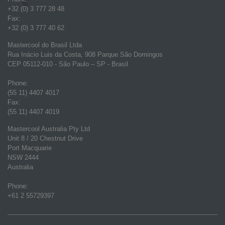
+32 (0) 3 777 28 48
Fax:
+32 (0) 3 777 40 62
Mastercool do Brasil Ltda
Rua Inácio Luis da Costa, 908 Parque São Domingos
CEP 05112-010 - São Paulo – SP - Brasil
Phone:
(55 11) 4407 4017
Fax:
(55 11) 4407 4019
Mastercool Australia Pty Ltd
Unit 8 / 20 Chestnut Drive
Port Macquarie
NSW 2444
Australia
Phone:
+61 2 55729397