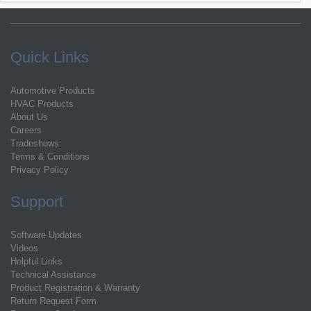
Quick Links
Automotive Products
HVAC Products
About Us
Careers
Tradeshows
Terms & Conditions
Privacy Policy
Support
Software Updates
Videos
Helpful Links
Technical Assistance
Product Registration & Warranty
Return Request Form