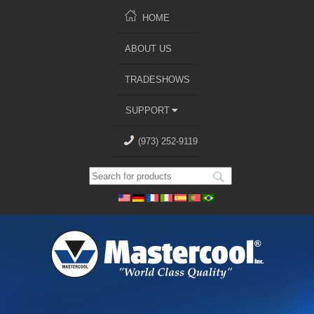
HOME
ABOUT US
TRADESHOWS
SUPPORT
(973) 252-9119