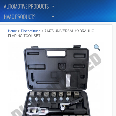
AUTOMOTIVE PRODUCTS
HVAC PRODUCTS
Home
>
Discontinued
> 71475 UNIVERSAL HYDRAULIC
FLARING TOOL SET