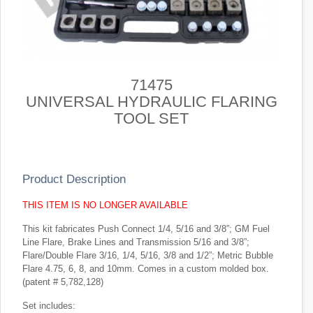
71475
UNIVERSAL HYDRAULIC FLARING
TOOL SET
Product Description
THIS ITEM IS NO LONGER AVAILABLE
This kit fabricates Push Connect 1/4, 5/16 and 3/8”; GM Fuel
Line Flare, Brake Lines and Transmission 5/16 and 3/8”;
Flare/Double Flare 3/16, 1/4, 5/16, 3/8 and 1/2”; Metric Bubble
Flare 4.75, 6, 8, and 10mm. Comes in a custom molded box.
(patent # 5,782,128)
Set includes: