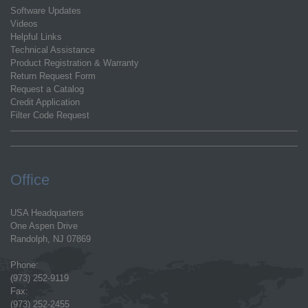
Software Updates
Videos
Helpful Links
Technical Assistance
Product Registration & Warranty
Return Request Form
Request a Catalog
Credit Application
Filter Code Request
Office
USA Headquarters
One Aspen Drive
Randolph, NJ 07869
Phone:
(973) 252-9119
Fax:
(973) 252-2455