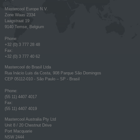
Mastercool Europe N.V.
Zone Waas 2334
Laagstraat 19
9140 Temse, Belgium
Phone:
+32 (0) 3 777 28 48
Fax:
+32 (0) 3 777 40 62
Mastercool do Brasil Ltda
Rua Inácio Luis da Costa, 908 Parque São Domingos
CEP 05112-010 - São Paulo – SP - Brasil
Phone:
(55 11) 4407 4017
Fax:
(55 11) 4407 4019
Mastercool Australia Pty Ltd
Unit 8 / 20 Chestnut Drive
Port Macquarie
NSW 2444