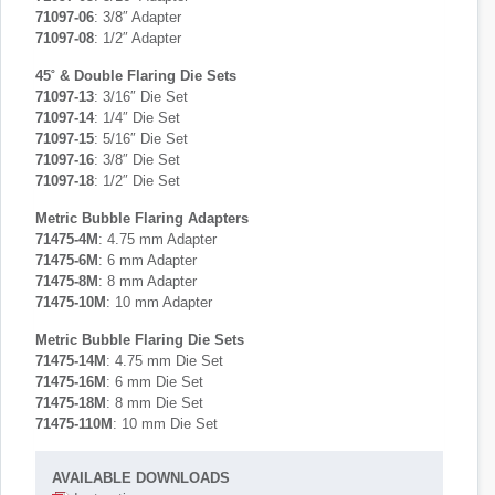
71097-06
: 3/8″ Adapter
71097-08
: 1/2″ Adapter
45˚ & Double Flaring Die Sets
71097-13
: 3/16″ Die Set
71097-14
: 1/4″ Die Set
71097-15
: 5/16″ Die Set
71097-16
: 3/8″ Die Set
71097-18
: 1/2″ Die Set
Metric Bubble Flaring Adapters
71475-4M
: 4.75 mm Adapter
71475-6M
: 6 mm Adapter
71475-8M
: 8 mm Adapter
71475-10M
: 10 mm Adapter
Metric Bubble Flaring Die Sets
71475-14M
: 4.75 mm Die Set
71475-16M
: 6 mm Die Set
71475-18M
: 8 mm Die Set
71475-110M
: 10 mm Die Set
AVAILABLE DOWNLOADS