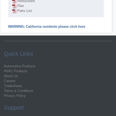
Instructions
Flier
Parts List
WARNING: California residents please click here
Quick Links
Automotive Products
HVAC Products
About Us
Careers
Tradeshows
Terms & Conditions
Privacy Policy
Support