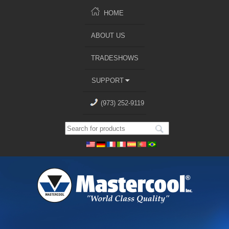
HOME
ABOUT US
TRADESHOWS
SUPPORT
(973) 252-9119