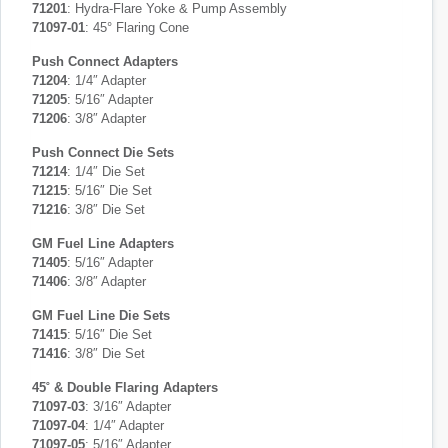
71201
: Hydra-Flare Yoke & Pump Assembly
71097-01
: 45° Flaring Cone
Push Connect Adapters
71204
: 1/4″ Adapter
71205
: 5/16″ Adapter
71206
: 3/8″ Adapter
Push Connect Die Sets
71214
: 1/4″ Die Set
71215
: 5/16″ Die Set
71216
: 3/8″ Die Set
GM Fuel Line Adapters
71405
: 5/16″ Adapter
71406
: 3/8″ Adapter
GM Fuel Line Die Sets
71415
: 5/16″ Die Set
71416
: 3/8″ Die Set
45˚ & Double Flaring Adapters
71097-03
: 3/16″ Adapter
71097-04
: 1/4″ Adapter
71097-05
: 5/16″ Adapter