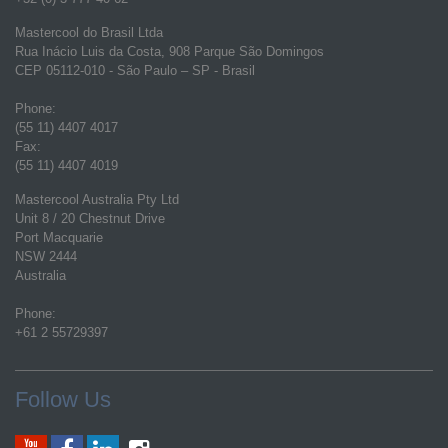
Mastercool do Brasil Ltda
Rua Inácio Luis da Costa, 908 Parque São Domingos
CEP 05112-010 - São Paulo – SP - Brasil
Phone:
(55 11) 4407 4017
Fax:
(55 11) 4407 4019
Mastercool Australia Pty Ltd
Unit 8 / 20 Chestnut Drive
Port Macquarie
NSW 2444
Australia
Phone:
+61 2 55729397
Follow Us