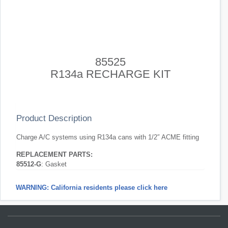
85525
R134a RECHARGE KIT
Product Description
Charge A/C systems using R134a cans with 1/2″ ACME fitting
REPLACEMENT PARTS:
85512-G
: Gasket
WARNING: California residents please click here