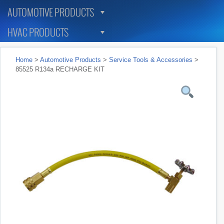
AUTOMOTIVE PRODUCTS
HVAC PRODUCTS
Home
>
Automotive Products
>
Service Tools & Accessories
>
85525 R134a RECHARGE KIT