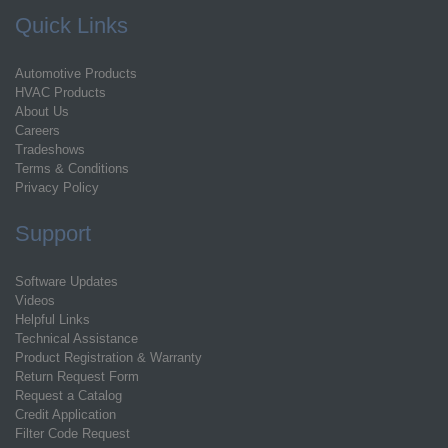
Quick Links
Automotive Products
HVAC Products
About Us
Careers
Tradeshows
Terms & Conditions
Privacy Policy
Support
Software Updates
Videos
Helpful Links
Technical Assistance
Product Registration & Warranty
Return Request Form
Request a Catalog
Credit Application
Filter Code Request