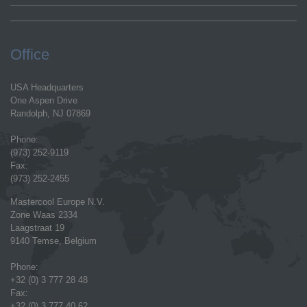
Office
USA Headquarters
One Aspen Drive
Randolph, NJ 07869
Phone:
(973) 252-9119
Fax:
(973) 252-2455
Mastercool Europe N.V.
Zone Waas 2334
Laagstraat 19
9140 Temse, Belgium
Phone:
+32 (0) 3 777 28 48
Fax:
+32 (0) 3 777 40 62