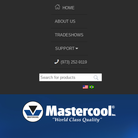
HOME
ABOUT US
TRADESHOWS
SUPPORT
(973) 252-9119