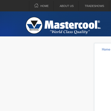
HOME
ABOUT US
TRADESHOWS
Home