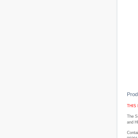
Prod
THIS
The Se
and H
Conta