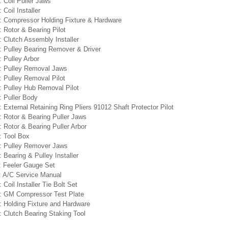
 Coil Puller Jaws
 Coil Installer
: Compressor Holding Fixture & Hardware
 Rotor & Bearing Pilot
 Clutch Assembly Installer
: Pulley Bearing Remover & Driver
 Pulley Arbor
: Pulley Removal Jaws
 Pulley Removal Pilot
: Pulley Hub Removal Pilot
: Puller Body
 External Retaining Ring Pliers 91012 Shaft Protector Pilot
 Rotor & Bearing Puller Jaws
 Rotor & Bearing Puller Arbor
: Tool Box
: Pulley Remover Jaws
 Bearing & Pulley Installer
: Feeler Gauge Set
: A/C Service Manual
 Coil Installer Tie Bolt Set
: GM Compressor Test Plate
: Holding Fixture and Hardware
 Clutch Bearing Staking Tool