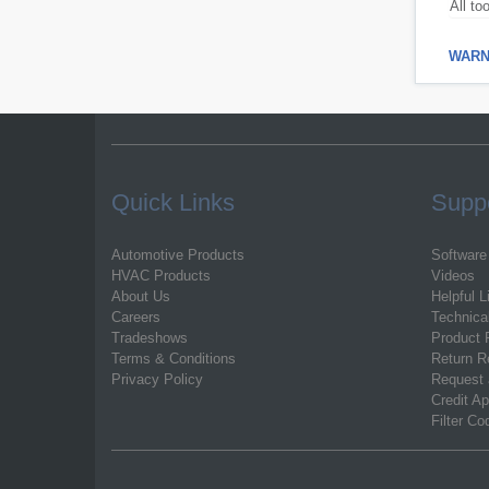
All to
WARNI
Quick Links
Supp
Automotive Products
Software
HVAC Products
Videos
About Us
Helpful L
Careers
Technica
Tradeshows
Product 
Terms & Conditions
Return R
Privacy Policy
Request 
Credit Ap
Filter C