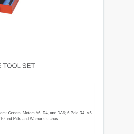
 TOOL SET
ssors: General Motors A6, R4, and DA6; 6 Pole R4, V5
0 and Pitts and Warner clutches.