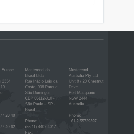
l Europe
Mastercool do
Mastercool
Brasil Ltda
Australia Pty Ltd
s 2334
Rua Inácio Luis da
Unit 8 / 20 Chestnut
 19
Costa, 908 Parque
Drive
e,
São Domingos
Port Macquarie
CEP 05112-010 -
NSW 2444
São Paulo – SP -
Australia
Brasil
777 28 48
Phone:
Phone:
+61 2 55729397
777 40 62
(55 11) 4407 4017
Fax: