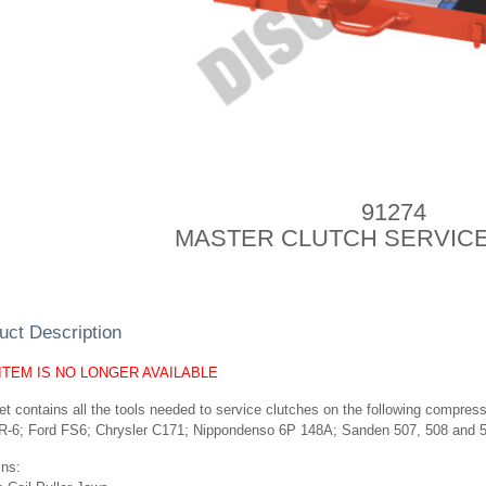
91274
MASTER CLUTCH SERVICE
uct Description
 ITEM IS NO LONGER AVAILABLE
t contains all the tools needed to service clutches on the following compre
R-6; Ford FS6; Chrysler C171; Nippondenso 6P 148A; Sanden 507, 508 and 51
ins: