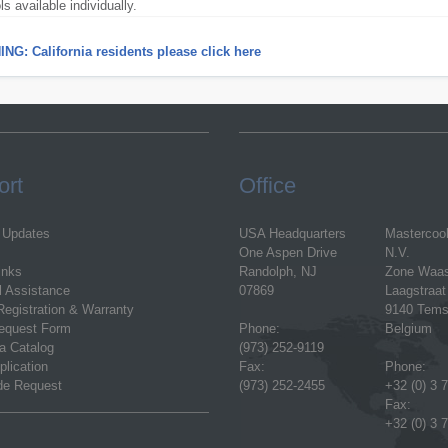
ols available individually.
NG: California residents please click here
ort
Office
 Updates
USA Headquarters
Mastercoo
One Aspen Drive
N.V.
inks
Randolph, NJ
Zone Waa
l Assistance
07869
Laagstraat
Registration & Warranty
9140 Tems
equest Form
Phone:
Belgium
a Catalog
(973) 252-9119
plication
Fax:
Phone:
ode Request
(973) 252-2455
+32 (0) 3 
Fax:
+32 (0) 3 