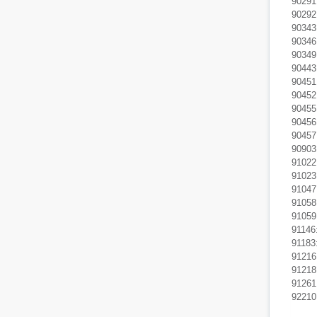
90291:
90292:
90343
90346:
90349:
90443
90451:
90452
90455:
90456
90457
90903:
91022:
91023:
91047
91058
91059:
91146
91183
91216:
91218
91261
92210: