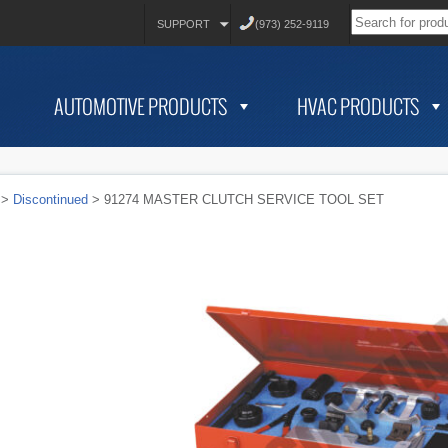
SUPPORT
(973) 252-9119
AUTOMOTIVE PRODUCTS
HVAC PRODUCTS
>
Discontinued
> 91274 MASTER CLUTCH SERVICE TOOL SET