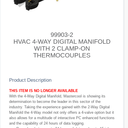
99903-2
HVAC 4-WAY DIGITAL MANIFOLD
WITH 2 CLAMP-ON
THERMOCOUPLES
Product Description
THIS ITEM IS NO LONGER AVAILABLE
With the 4-Way Digital Manifold, Mastercool is showing its
determination to become the leader in this sector of the
industry. Taking the experience gained with the 2-Way Digital
Manifold the 4-Way model not only offers a 4-valve option but it
also allows for a multitude of interactive PC enhanced functions
and the capability of 24 hours of data logging.