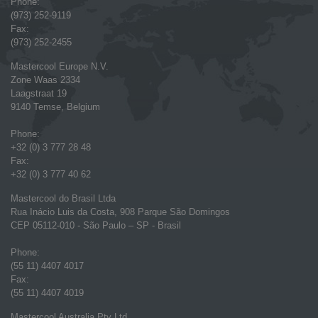
Phone:
(973) 252-9119
Fax:
(973) 252-2455
Mastercool Europe N.V.
Zone Waas 2334
Laagstraat 19
9140 Temse, Belgium
Phone:
+32 (0) 3 777 28 48
Fax:
+32 (0) 3 777 40 62
Mastercool do Brasil Ltda
Rua Inácio Luis da Costa, 908 Parque São Domingos
CEP 05112-010 - São Paulo – SP - Brasil
Phone:
(55 11) 4407 4017
Fax:
(55 11) 4407 4019
Mastercool Australia Pty Ltd