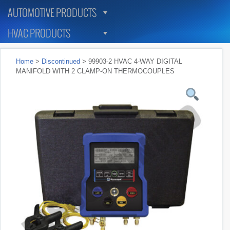
AUTOMOTIVE PRODUCTS
HVAC PRODUCTS
Home
>
Discontinued
> 99903-2 HVAC 4-WAY DIGITAL
MANIFOLD WITH 2 CLAMP-ON THERMOCOUPLES