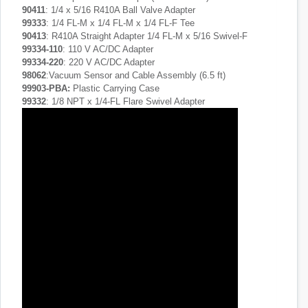
90411
: 1/4 x 5/16 R410A Ball Valve Adapter
99333
: 1/4 FL-M x 1/4 FL-M x 1/4 FL-F Tee
90413
: R410A Straight Adapter 1/4 FL-M x 5/16 Swivel-F
99334-110
: 110 V AC/DC Adapter
99334-220
: 220 V AC/DC Adapter
98062
:Vacuum Sensor and Cable Assembly (6.5 ft)
99903-PBA
:
Plastic Carrying Case
99332
: 1/8 NPT x 1/4-FL Flare Swivel Adapter