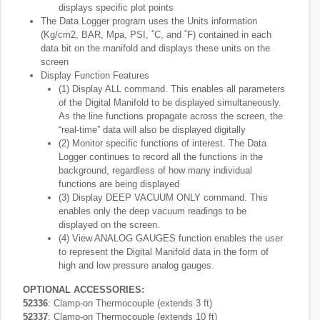
displays specific plot points
The Data Logger program uses the Units information
(Kg/cm2, BAR, Mpa, PSI, ˚C, and ˚F) contained in each
data bit on the manifold and displays these units on the
screen
Display Function Features
(1) Display ALL command. This enables all parameters
of the Digital Manifold to be displayed simultaneously.
As the line functions propagate across the screen, the
“real-time” data will also be displayed digitally
(2) Monitor specific functions of interest. The Data
Logger continues to record all the functions in the
background, regardless of how many individual
functions are being displayed
(3) Display DEEP VACUUM ONLY command. This
enables only the deep vacuum readings to be
displayed on the screen.
(4) View ANALOG GAUGES function enables the user
to represent the Digital Manifold data in the form of
high and low pressure analog gauges.
OPTIONAL ACCESSORIES:
52336
: Clamp-on Thermocouple (extends 3 ft)
52337
: Clamp-on Thermocouple (extends 10 ft)