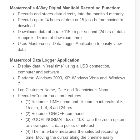
Mastercool’s 4-Way Digital Manifold Recording Function:
Records and stores data directly into the manifold memory
Records up to 24 hours of data or 15 jobs before having to
download
Downloads data at a rate 115 kb per second (24 hrs of data
= approx. 15 min of download time)
Uses Mastercool’s Data Logger Application to easily view
data
Mastercool Data Logger Application:
Display data in “real time” using a USB connection,
computer and software
Platform: Windows 2000, XP, Windows Vista and Windows
7
Log Customer Name, Date and Technician’s Name
Recorder/Cursor Function Features
(1) Recorder TIME command. Record in intervals of 5,
15 min, 1, 4, 8 and 24 hrs
(2) Recorder ON/OFF command
(3) ZOOM: NORMAL, 5X or 10X. Use the zoom option
to view specific data points of interest
(4) The Time-Line measures the selected recording
time. Moving the cursor along the timeline easily