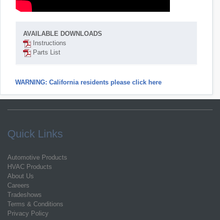
AVAILABLE DOWNLOADS
Instructions
Parts List
WARNING: California residents please click here
Quick Links
Automotive Products
HVAC Products
About Us
Careers
Tradeshows
Terms & Conditions
Privacy Policy