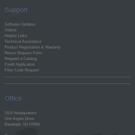
Support
Software Updates
Videos
Helpful Links
Technical Assistance
Product Registration & Warranty
Return Request Form
Request a Catalog
Credit Application
Filter Code Request
Office
USA Headquarters
One Aspen Drive
Randolph, NJ 07869