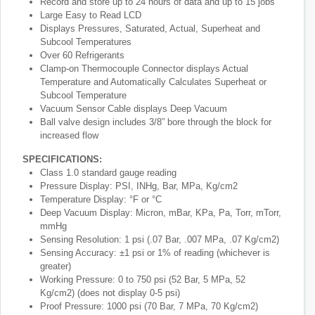
Record and store up to 24 hours of data and up to 15 jobs
Large Easy to Read LCD
Displays Pressures, Saturated, Actual, Superheat and
Subcool Temperatures
Over 60 Refrigerants
Clamp-on Thermocouple Connector displays Actual
Temperature and Automatically Calculates Superheat or
Subcool Temperature
Vacuum Sensor Cable displays Deep Vacuum
Ball valve design includes 3/8” bore through the block for
increased flow
SPECIFICATIONS:
Class 1.0 standard gauge reading
Pressure Display: PSI, INHg, Bar, MPa, Kg/cm2
Temperature Display: °F or °C
Deep Vacuum Display: Micron, mBar, KPa, Pa, Torr, mTorr,
mmHg
Sensing Resolution: 1 psi (.07 Bar, .007 MPa, .07 Kg/cm2)
Sensing Accuracy: ±1 psi or 1% of reading (whichever is
greater)
Working Pressure: 0 to 750 psi (52 Bar, 5 MPa, 52
Kg/cm2) (does not display 0-5 psi)
Proof Pressure: 1000 psi (70 Bar, 7 MPa, 70 Kg/cm2)