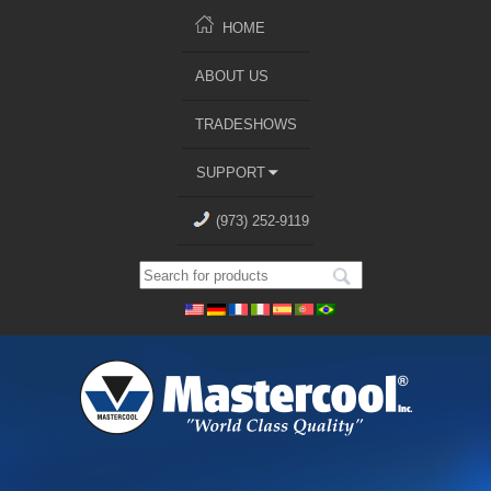
HOME
ABOUT US
TRADESHOWS
SUPPORT
(973) 252-9119