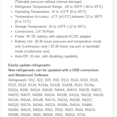
(Tolerable pressure without internal damage)
Refrigerant Temperature Range: -40 to 200°F (-40 to 93°C)
Operating Temperature: 32 to 122°F (0 to 45°C)
Temperature Accuracy: ±1˚F (±0.5˚C) between 32 to 160˚F
(0 to 71˚C)
Storage Temperature: 10 to 120˚F (-12 to 49˚C)
Connections: 1/4” M-Flare
Power: 9V DC battery with optional AC/DC adapter
Battery Life: 30-36 hours pressure and temperature mode
only (continuous use) / 25-30 hours vacuum or backlight
mode (continuous use)
Auto-Off: 15 min. with disabling capability
Easily update refrigerants:
New refrigerants can be updated with a USB connection
and Mastercool Software
.
Refrigerants:
R12, R22, R23, R32, R113, R114, R115, R116,
R123, R124, R134, R134a, R141B, R142B, R143, R143a,
R152a, R290, R401A, R401B, R404A, R407A, R407B, R407C,
R407D, R407F, R409A, R410A, R410B, R411A, R411B, R412A,
R413A, R414A, R414B, R417A, R422A, R422B, R422C,
R422D, R427A, R434A, R437A, R438A, R441A, R448A,
R449A, R452A, R455A, R501, R502, R503, R504, R507A,
R508B, R509A, R600, R600A, R601, R601A, R744