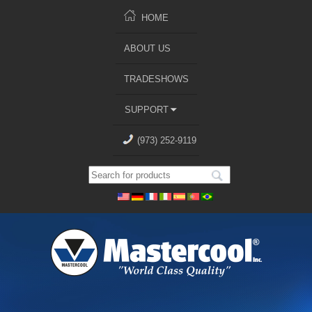
HOME
ABOUT US
TRADESHOWS
SUPPORT
(973) 252-9119