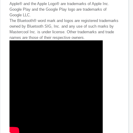
Apple® and the Apple Logo® are trademarks of Apple Inc.
Google Play and the Google Play logo are trademarks of
Google LLC.
The Bluetooth® word mark and logos are registered trademarks
owned by Bluetooth SIG, Inc. and any use of such marks by
Mastercool Inc. is under license. Other trademarks and trade
names are those of their respective owners.