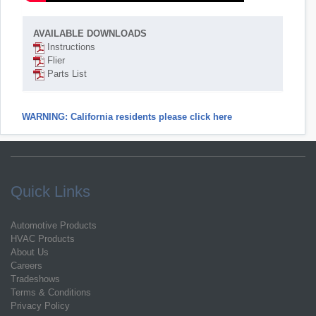
AVAILABLE DOWNLOADS
Instructions
Flier
Parts List
WARNING: California residents please click here
Quick Links
Automotive Products
HVAC Products
About Us
Careers
Tradeshows
Terms & Conditions
Privacy Policy