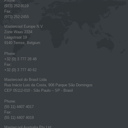
Phone:
(973) 252-9119
Fax:
(973) 252-2455
Mastercool Europe N.V.
Zone Waas 2334
Laagstraat 19
9140 Temse, Belgium
Phone:
+32 (0) 3 777 28 48
Fax:
+32 (0) 3 777 40 62
Mastercool do Brasil Ltda
Rua Inácio Luis da Costa, 908 Parque São Domingos
CEP 05112-010 - São Paulo – SP - Brasil
Phone:
(55 11) 4407 4017
Fax:
(55 11) 4407 4019
Mastercool Australia Pty Ltd