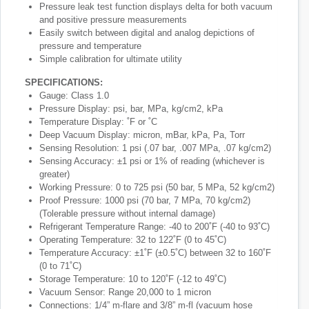
Pressure leak test function displays delta for both vacuum
and positive pressure measurements
Easily switch between digital and analog depictions of
pressure and temperature
Simple calibration for ultimate utility
SPECIFICATIONS:
Gauge: Class 1.0
Pressure Display: psi, bar, MPa, kg/cm2, kPa
Temperature Display: ˚F or ˚C
Deep Vacuum Display: micron, mBar, kPa, Pa, Torr
Sensing Resolution: 1 psi (.07 bar, .007 MPa, .07 kg/cm2)
Sensing Accuracy: ±1 psi or 1% of reading (whichever is
greater)
Working Pressure: 0 to 725 psi (50 bar, 5 MPa, 52 kg/cm2)
Proof Pressure: 1000 psi (70 bar, 7 MPa, 70 kg/cm2)
(Tolerable pressure without internal damage)
Refrigerant Temperature Range: -40 to 200˚F (-40 to 93˚C)
Operating Temperature: 32 to 122˚F (0 to 45˚C)
Temperature Accuracy: ±1˚F (±0.5˚C) between 32 to 160˚F
(0 to 71˚C)
Storage Temperature: 10 to 120˚F (-12 to 49˚C)
Vacuum Sensor: Range 20,000 to 1 micron
Connections: 1/4” m-flare and 3/8” m-fl (vacuum hose