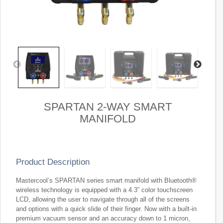
SPARTAN 2-WAY SMART
MANIFOLD
Product Description
Mastercool’s SPARTAN series smart manifold with Bluetooth®
wireless technology is equipped with a 4.3” color touchscreen
LCD, allowing the user to navigate through all of the screens
and options with a quick slide of their finger. Now with a built-in
premium vacuum sensor and an accuracy down to 1 micron,