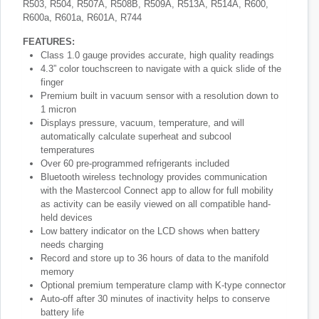
R503, R504, R507A, R508B, R509A, R513A, R514A, R600,
R600a, R601a, R601A, R744
FEATURES:
Class 1.0 gauge provides accurate, high quality readings
4.3” color touchscreen to navigate with a quick slide of the
finger
Premium built in vacuum sensor with a resolution down to
1 micron
Displays pressure, vacuum, temperature, and will
automatically calculate superheat and subcool
temperatures
Over 60 pre-programmed refrigerants included
Bluetooth wireless technology provides communication
with the Mastercool Connect app to allow for full mobility
as activity can be easily viewed on all compatible hand-
held devices
Low battery indicator on the LCD shows when battery
needs charging
Record and store up to 36 hours of data to the manifold
memory
Optional premium temperature clamp with K-type connector
Auto-off after 30 minutes of inactivity helps to conserve
battery life