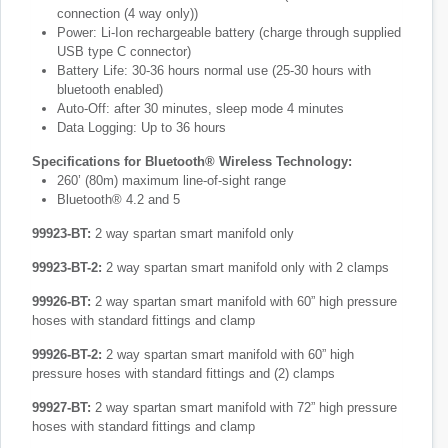
connection (4 way only))
Power: Li-Ion rechargeable battery (charge through supplied
USB type C connector)
Battery Life: 30-36 hours normal use (25-30 hours with
bluetooth enabled)
Auto-Off: after 30 minutes, sleep mode 4 minutes
Data Logging: Up to 36 hours
Specifications for Bluetooth® Wireless Technology:
260’ (80m) maximum line-of-sight range
Bluetooth® 4.2 and 5
99923-BT:
2 way spartan smart manifold only
99923-BT-2:
2 way spartan smart manifold only with 2 clamps
99926-BT:
2 way spartan smart manifold with 60” high pressure
hoses with standard fittings and clamp
99926-BT-2:
2 way spartan smart manifold with 60” high
pressure hoses with standard fittings and (2) clamps
99927-BT:
2 way spartan smart manifold with 72” high pressure
hoses with standard fittings and clamp