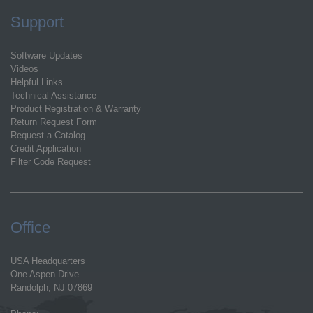
Support
Software Updates
Videos
Helpful Links
Technical Assistance
Product Registration & Warranty
Return Request Form
Request a Catalog
Credit Application
Filter Code Request
Office
USA Headquarters
One Aspen Drive
Randolph, NJ 07869