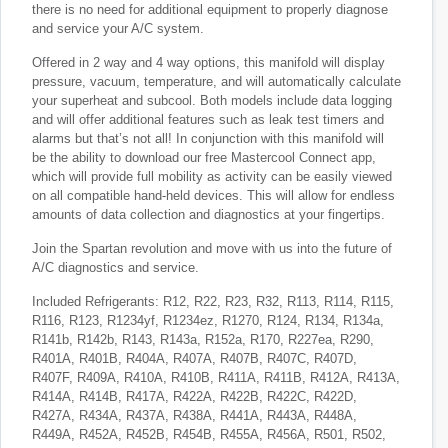
there is no need for additional equipment to properly diagnose
and service your A/C system.
Offered in 2 way and 4 way options, this manifold will display
pressure, vacuum, temperature, and will automatically calculate
your superheat and subcool. Both models include data logging
and will offer additional features such as leak test timers and
alarms but that’s not all! In conjunction with this manifold will
be the ability to download our free Mastercool Connect app,
which will provide full mobility as activity can be easily viewed
on all compatible hand-held devices. This will allow for endless
amounts of data collection and diagnostics at your fingertips.
Join the Spartan revolution and move with us into the future of
A/C diagnostics and service.
Included Refrigerants: R12, R22, R23, R32, R113, R114, R115,
R116, R123, R1234yf, R1234ez, R1270, R124, R134, R134a,
R141b, R142b, R143, R143a, R152a, R170, R227ea, R290,
R401A, R401B, R404A, R407A, R407B, R407C, R407D,
R407F, R409A, R410A, R410B, R411A, R411B, R412A, R413A,
R414A, R414B, R417A, R422A, R422B, R422C, R422D,
R427A, R434A, R437A, R438A, R441A, R443A, R448A,
R449A, R452A, R452B, R454B, R455A, R456A, R501, R502,