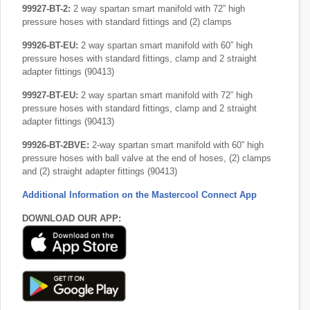
99927-BT-2:
2 way spartan smart manifold with 72” high
pressure hoses with standard fittings and (2) clamps
99926-BT-EU:
2 way spartan smart manifold with 60” high
pressure hoses with standard fittings, clamp and 2 straight
adapter fittings (90413)
99927-BT-EU:
2 way spartan smart manifold with 72” high
pressure hoses with standard fittings, clamp and 2 straight
adapter fittings (90413)
99926-BT-2BVE:
2-way spartan smart manifold with 60” high
pressure hoses with ball valve at the end of hoses, (2) clamps
and (2) straight adapter fittings (90413)
Additional Information on the Mastercool Connect App
DOWNLOAD OUR APP: