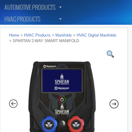
AUTOMOTIVE PRODUCTS
HVAC PRODUCTS
Home
>
HVAC Products
>
Manifolds
>
HVAC Digital Manifolds
> SPARTAN 2-WAY SMART MANIFOLD