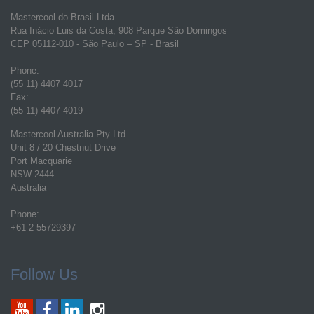
Mastercool do Brasil Ltda
Rua Inácio Luis da Costa, 908 Parque São Domingos
CEP 05112-010 - São Paulo – SP - Brasil
Phone:
(55 11) 4407 4017
Fax:
(55 11) 4407 4019
Mastercool Australia Pty Ltd
Unit 8 / 20 Chestnut Drive
Port Macquarie
NSW 2444
Australia
Phone:
+61 2 55729397
Follow Us