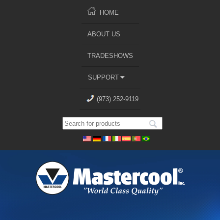
HOME
ABOUT US
TRADESHOWS
SUPPORT
(973) 252-9119