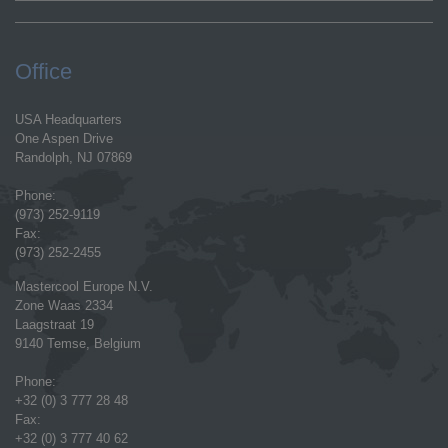
Office
USA Headquarters
One Aspen Drive
Randolph, NJ 07869
Phone:
(973) 252-9119
Fax:
(973) 252-2455
Mastercool Europe N.V.
Zone Waas 2334
Laagstraat 19
9140 Temse, Belgium
Phone:
+32 (0) 3 777 28 48
Fax:
+32 (0) 3 777 40 62