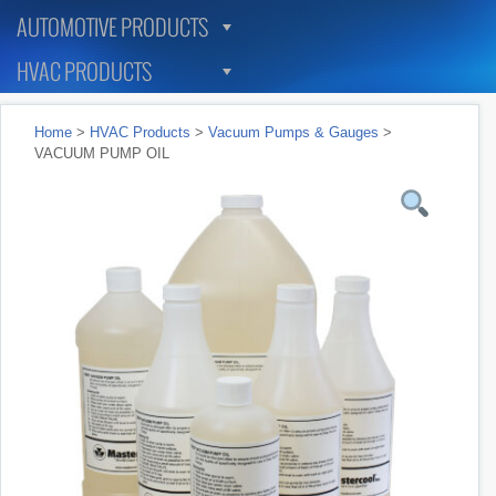
AUTOMOTIVE PRODUCTS
HVAC PRODUCTS
Home
>
HVAC Products
>
Vacuum Pumps & Gauges
>
VACUUM PUMP OIL