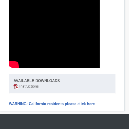
AVAILABLE DOWNLOADS
Instructions
WARNING: California residents please click here