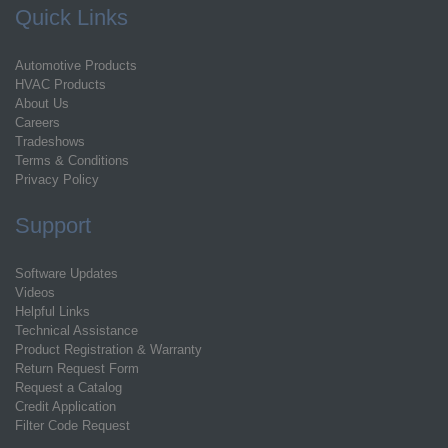
Quick Links
Automotive Products
HVAC Products
About Us
Careers
Tradeshows
Terms & Conditions
Privacy Policy
Support
Software Updates
Videos
Helpful Links
Technical Assistance
Product Registration & Warranty
Return Request Form
Request a Catalog
Credit Application
Filter Code Request