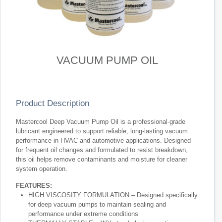
VACUUM PUMP OIL
Product Description
Mastercool Deep Vacuum Pump Oil is a professional-grade
lubricant engineered to support reliable, long-lasting vacuum
performance in HVAC and automotive applications. Designed
for frequent oil changes and formulated to resist breakdown,
this oil helps remove contaminants and moisture for cleaner
system operation.
FEATURES:
HIGH VISCOSITY FORMULATION – Designed specifically
for deep vacuum pumps to maintain sealing and
performance under extreme conditions