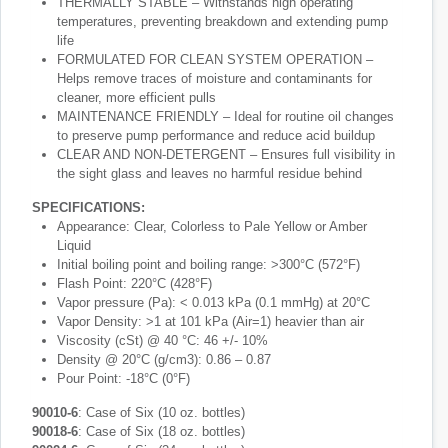
THERMALLY STABLE – Withstands high operating
temperatures, preventing breakdown and extending pump
life
FORMULATED FOR CLEAN SYSTEM OPERATION –
Helps remove traces of moisture and contaminants for
cleaner, more efficient pulls
MAINTENANCE FRIENDLY – Ideal for routine oil changes
to preserve pump performance and reduce acid buildup
CLEAR AND NON-DETERGENT – Ensures full visibility in
the sight glass and leaves no harmful residue behind
SPECIFICATIONS:
Appearance: Clear, Colorless to Pale Yellow or Amber
Liquid
Initial boiling point and boiling range: >300°C (572°F)
Flash Point: 220°C (428°F)
Vapor pressure (Pa): < 0.013 kPa (0.1 mmHg) at 20°C
Vapor Density: >1 at 101 kPa (Air=1) heavier than air
Viscosity (cSt) @ 40 °C: 46 +/- 10%
Density @ 20°C (g/cm3): 0.86 – 0.87
Pour Point: -18°C (0°F)
90010-6
: Case of Six (10 oz. bottles)
90018-6
: Case of Six (18 oz. bottles)