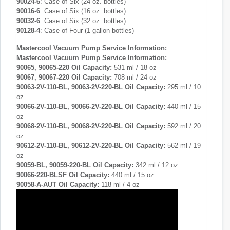
90024-6
: Case of Six (24 oz. bottles)
90016-6
: Case of Six (16 oz. bottles)
90032-6
: Case of Six (32 oz. bottles)
90128-4
: Case of Four (1 gallon bottles)
Mastercool Vacuum Pump Service Information:
Mastercool Vacuum Pump Service Information:
90065, 90065-220 Oil Capacity:
531 ml / 18 oz
90067, 90067-220 Oil Capacity:
708 ml / 24 oz
90063-2V-110-BL, 90063-2V-220-BL Oil Capacity:
295 ml / 10
oz
90066-2V-110-BL, 90066-2V-220-BL
Oil Capacity:
440 ml / 15
oz
90068-2V-110-BL, 90068-2V-220-BL
Oil Capacity:
592 ml / 20
oz
90612-2V-110-BL, 90612-2V-220-BL
Oil Capacity:
562 ml / 19
oz
90059-BL, 90059-220-BL Oil Capacity:
342 ml / 12 oz
90066-220-BLSF
Oil Capacity:
440 ml / 15 oz
90058-A-AUT Oil Capacity:
118 ml / 4 oz