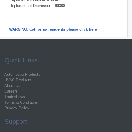
Replacement Gasket –
90369
Replacement Depressor –
90368
WARNING: California residents please click here
Quick Links
Automotive Products
HVAC Products
About Us
Careers
Tradeshows
Terms & Conditions
Privacy Policy
Support