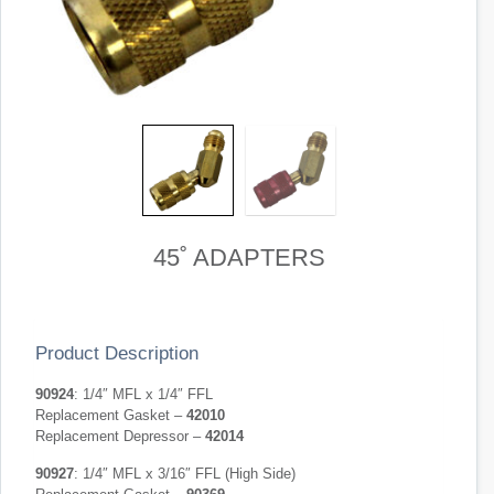
45˚ ADAPTERS
Product Description
90924
: 1/4″ MFL x 1/4″ FFL
Replacement Gasket –
42010
Replacement Depressor –
42014
90927
: 1/4″ MFL x 3/16″ FFL (High Side)