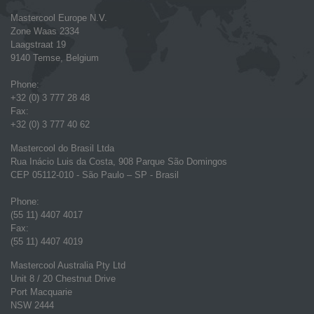
Mastercool Europe N.V.
Zone Waas 2334
Laagstraat 19
9140 Temse, Belgium
Phone:
+32 (0) 3 777 28 48
Fax:
+32 (0) 3 777 40 62
Mastercool do Brasil Ltda
Rua Inácio Luis da Costa, 908 Parque São Domingos
CEP 05112-010 - São Paulo – SP - Brasil
Phone:
(55 11) 4407 4017
Fax:
(55 11) 4407 4019
Mastercool Australia Pty Ltd
Unit 8 / 20 Chestnut Drive
Port Macquarie
NSW 2444