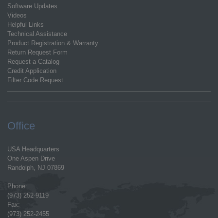
Software Updates
Videos
Helpful Links
Technical Assistance
Product Registration & Warranty
Return Request Form
Request a Catalog
Credit Application
Filter Code Request
Office
USA Headquarters
One Aspen Drive
Randolph, NJ 07869
Phone:
(973) 252-9119
Fax:
(973) 252-2455