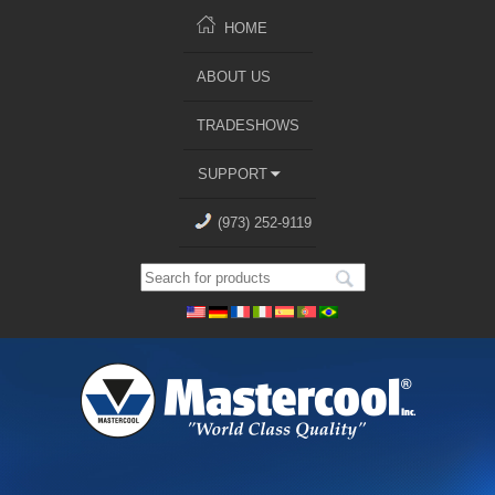
HOME
ABOUT US
TRADESHOWS
SUPPORT
(973) 252-9119