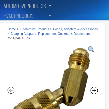
AUTOMOTIVE PRODUCTS
HVAC PRODUCTS
Home
>
Automotive Products
>
Hoses, Adapters & Accessories
>
Charging Adapters, Replacement Gaskets & Depressors
>
45˚ ADAPTERS